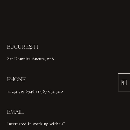
BUCUREȘTI
Str Domnita Ancuta, nr.8
PHONE
+1 234 719 8948 +1 987 654 3210
EMAIL
Interested in working with us?