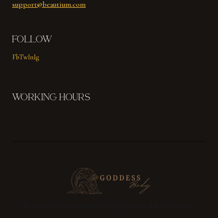
support@beautium.com
FOLLOW
Fb
Tw
In
Ig
WORKING HOURS
[beautium_year] Beautium. All rights reserved by Artureanec