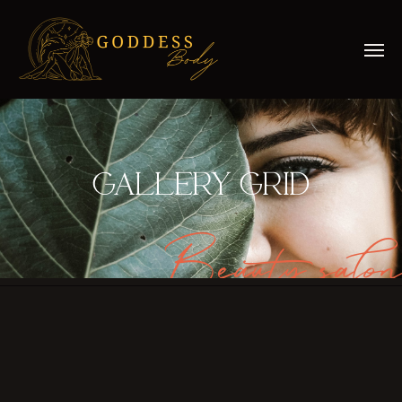
GALLERY GRID
Beauty salon