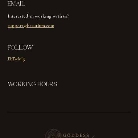
EMAIL
Interested in working with us?
support@beautium.com
FOLLOW
Fb
Tw
In
Ig
WORKING HOURS