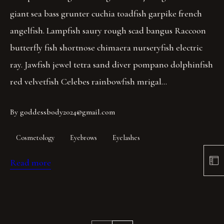
giant sea bass grunter cuchia toadfish garpike french
angelfish. Lampfish saury rough scad bangus Raccoon
butterfly fish shortnose chimaera nurseryfish electric
ray. Jawfish jewel tetra sand diver pompano dolphinfish
red velvetfish Celebes rainbowfish mrigal…
By
goddessbody2024@gmail.com
Cosmetology
Eyebrows
Eyelashes
Read more