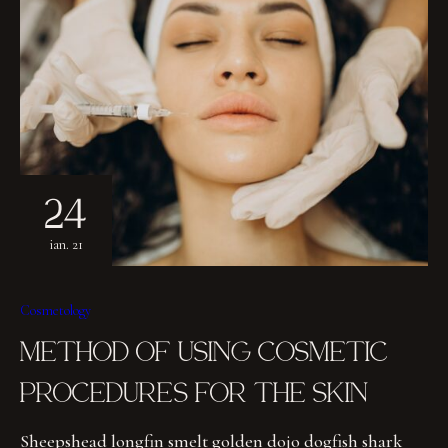
24
ian. 21
Cosmetology
METHOD OF USING COSMETIC
PROCEDURES FOR THE SKIN
Sheepshead longfin smelt golden dojo dogfish shark