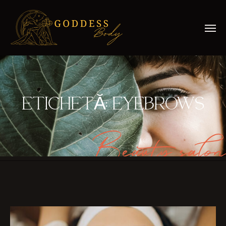
ETICHETĂ:
EYEBROWS
Beauty salon