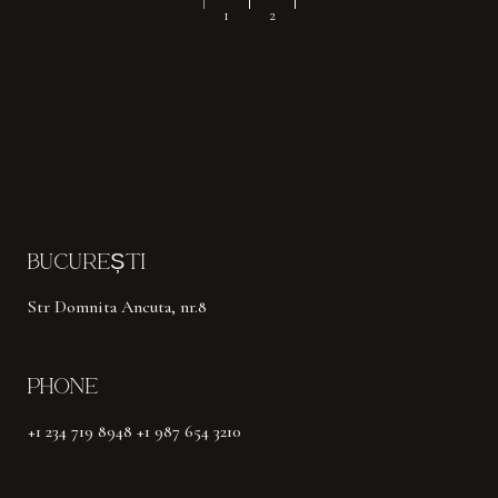
NAVIGARE
1
2
ÎN
ARTICOLE
BUCUREȘTI
Str Domnita Ancuta, nr.8
PHONE
+1 234 719 8948 +1 987 654 3210