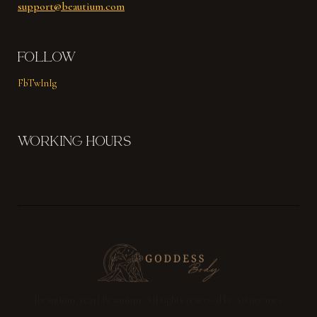
support@beautium.com
FOLLOW
Fb
Tw
In
Ig
WORKING HOURS
[beautium_year] Beautium. All rights reserved by Artureanec