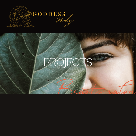
PROJECTS
Beauty salon