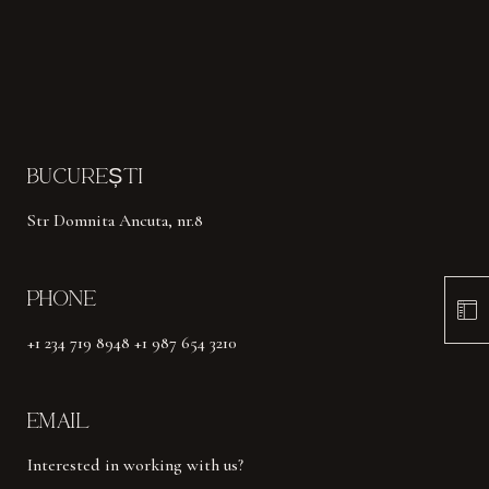
BUCUREȘTI
Str Domnita Ancuta, nr.8
PHONE
+1 234 719 8948 +1 987 654 3210
EMAIL
Interested in working with us?