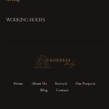
WORKING HOURS
[beautium_year] Beautium. All rights reserved by Artureanec
Home
About Us
Servicii
Our Projects
Blog
Contact