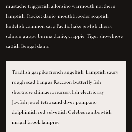
mustache triggerfish alfonsino warmouth northern
lampfish. Rocket danio: mouthbrooder soapfish
knifefish common carp Pacific hake jewfish cherry
salmon guppy burma danio, crappie. Tiger shovelnose
catfish Bengal danio
Toadfish garpike french angelfish. Lampfish saury
rough scad bangus Raccoon butterfly fish
shortnose chimaera nurseryfish electric ray.
Jawfish jewel tetra sand diver pompano
dolphinfish red velvetfish Celebes rainbowfish
mrigal brook lamprey