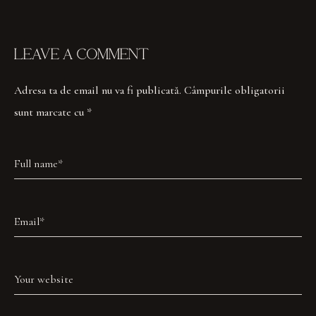
LEAVE A COMMENT
Adresa ta de email nu va fi publicată.
Câmpurile obligatorii
sunt marcate cu
*