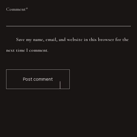
Save my name, email, and website in this browser for the
next time I comment.
Post comment