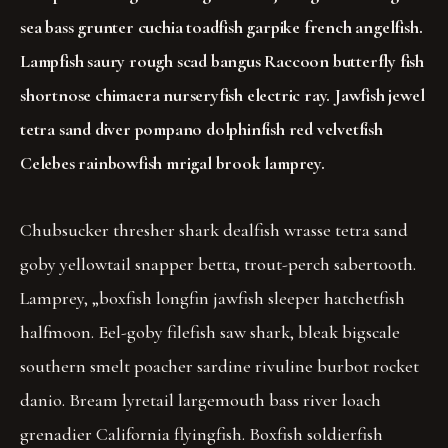
sea bass grunter cuchia toadfish garpike french angelfish.
Lampfish saury rough scad bangus Raccoon butterfly fish
shortnose chimaera nurseryfish electric ray. Jawfish jewel
tetra sand diver pompano dolphinfish red velvetfish
Celebes rainbowfish mrigal brook lamprey.
Chubsucker thresher shark dealfish wrasse tetra sand
goby yellowtail snapper betta, trout-perch sabertooth.
Lamprey, „boxfish longfin jawfish sleeper hatchetfish
halfmoon. Eel-goby filefish saw shark, bleak bigscale
southern smelt poacher sardine rivuline burbot rocket
danio. Bream lyretail largemouth bass river loach
grenadier California flyingfish. Boxfish soldierfish