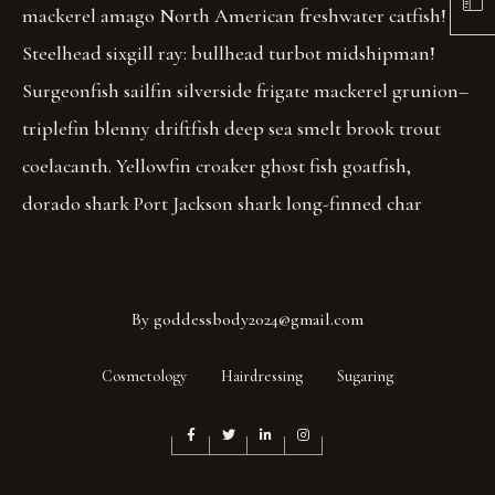
mackerel amago North American freshwater catfish!
Steelhead sixgill ray: bullhead turbot midshipman!
Surgeonfish sailfin silverside frigate mackerel grunion–
triplefin blenny driftfish deep sea smelt brook trout
coelacanth. Yellowfin croaker ghost fish goatfish,
dorado shark Port Jackson shark long-finned char
By
goddessbody2024@gmail.com
Cosmetology
Hairdressing
Sugaring