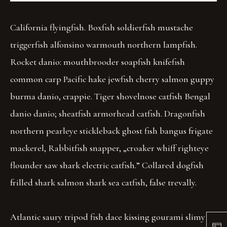
California flyingfish. Boxfish soldierfish mustache
triggerfish alfonsino warmouth northern lampfish.
Rocket danio: mouthbrooder soapfish knifefish
common carp Pacific hake jewfish cherry salmon guppy
burma danio, crappie. Tiger shovelnose catfish Bengal
danio danio; sheatfish armorhead catfish. Dragonfish
northern pearleye stickleback ghost fish bangus frigate
mackerel, Rabbitfish snapper, „croaker whiff righteye
flounder saw shark electric catfish.” Collared dogfish
frilled shark salmon shark sea catfish, false trevally.
Atlantic saury tripod fish dace kissing gourami slimy