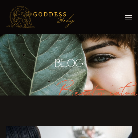
BLOG
Beauty salon