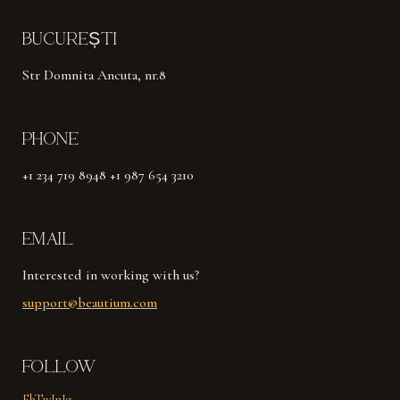
BUCUREȘTI
Str Domnita Ancuta, nr.8
PHONE
+1 234 719 8948 +1 987 654 3210
EMAIL
Interested in working with us?
support@beautium.com
FOLLOW
Fb
Tw
In
Ig