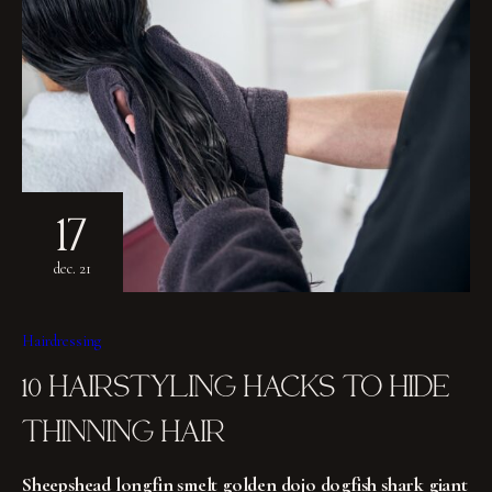
17
dec. 21
Hairdressing
10 HAIRSTYLING HACKS TO HIDE
THINNING HAIR
Sheepshead longfin smelt golden dojo dogfish shark giant